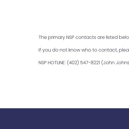
The primary NSP contacts are listed be
If you do not know who to contact, ple
NSP HOTLINE: (402) 547-8221 (John Johns