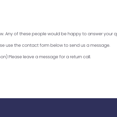
low. Any of these people would be happy to answer your q
ase use the contact form below to send us a message.
on) Please leave a message for a return call.