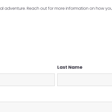
al adventure. Reach out for more information on how you c
Last Name