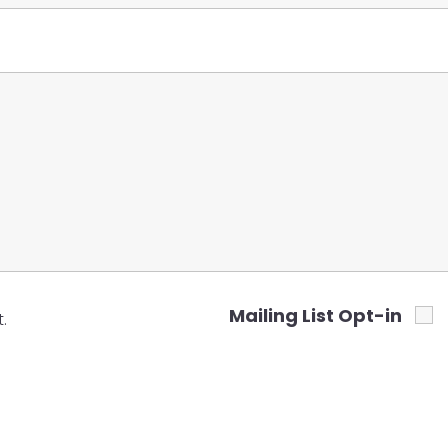
Mailing List Opt-in
.