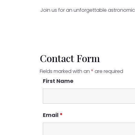
Join us for an unforgettable astronomic
Contact Form
Fields marked with an
*
are required
First Name
Email
*