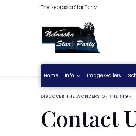
The Nebraska Star Party
Home
Info
Image Gallery
Sc
DISCOVER THE WONDERS OF THE NIGHT
Contact 