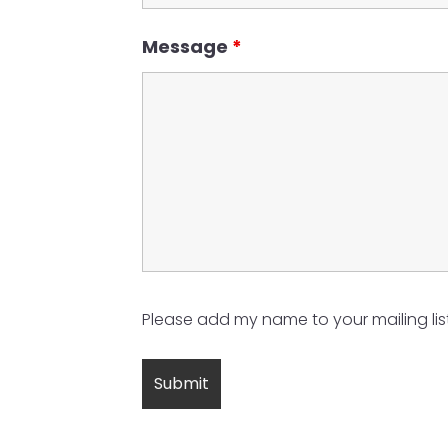
Message
*
Please add my name to your mailing list