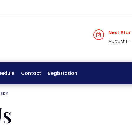
Next Star

August 1 –
hedule
Contact
Registration
 SKY
Us