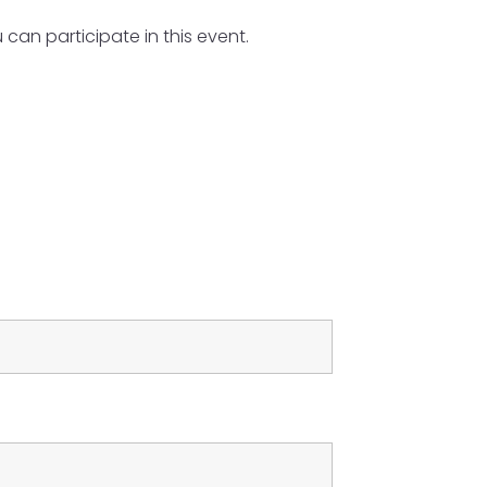
an participate in this event.