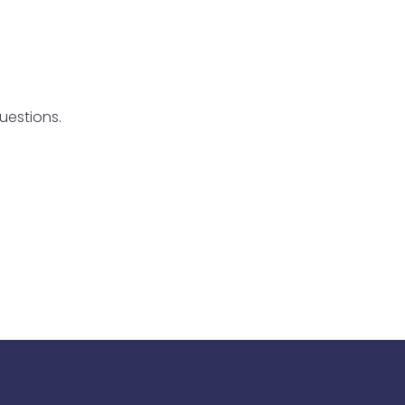
uestions.