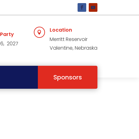
Location

 Party
Merritt Reservoir
 6, 2027
Valentine, Nebraska
Sponsors