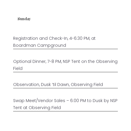
Sunday
Registration and Check-In, 4-6:30 PM, at
Boardman Campground
Optional Dinner, 7-8 PM, NSP Tent on the Observing
Field
Observation, Dusk ’til Dawn, Observing Field
Swap Meet/Vendor Sales – 6:00 PM to Dusk by NSP
Tent at Observing Field