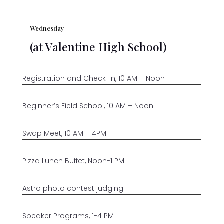
Wednesday
(at Valentine High School)
Registration and Check-In, 10 AM – Noon
Beginner’s Field School, 10 AM – Noon
Swap Meet, 10 AM – 4PM
Pizza Lunch Buffet, Noon-1 PM
Astro photo contest judging
Speaker Programs, 1-4 PM