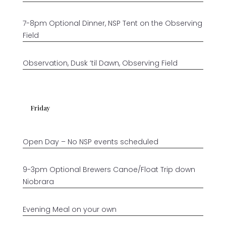
7-8pm Optional Dinner, NSP Tent on the Observing
Field
Observation, Dusk ’til Dawn, Observing Field
Friday
Open Day – No NSP events scheduled
9-3pm Optional Brewers Canoe/Float Trip down
Niobrara
Evening Meal on your own