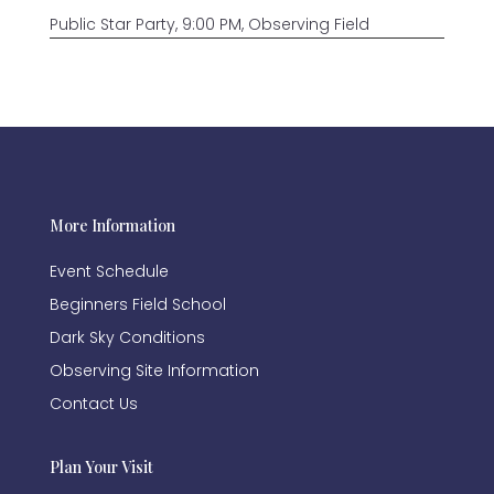
Public Star Party, 9:00 PM, Observing Field
More Information
Event Schedule
Beginners Field School
Dark Sky Conditions
Observing Site Information
Contact Us
Plan Your Visit