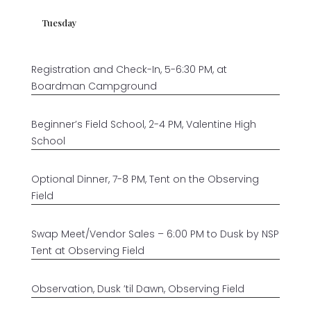
Tuesday
Registration and Check-In, 5-6:30 PM, at
Boardman Campground
Beginner’s Field School, 2-4 PM, Valentine High
School
Optional Dinner, 7-8 PM, Tent on the Observing
Field
Swap Meet/Vendor Sales – 6:00 PM to Dusk by NSP
Tent at Observing Field
Observation, Dusk ’til Dawn, Observing Field