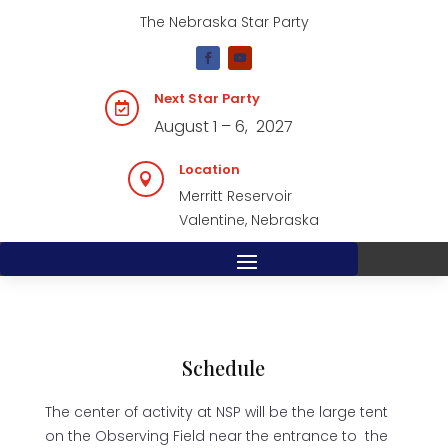
The Nebraska Star Party
Next Star Party

August 1 – 6, 2027
Location

Merritt Reservoir
Valentine, Nebraska
Schedule
The center of activity at NSP will be the large tent
on the Observing Field near the entrance to the