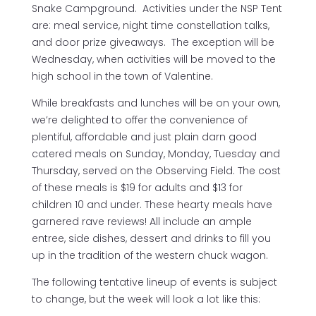
Snake Campground. Activities under the NSP Tent
are: meal service, night time constellation talks,
and door prize giveaways. The exception will be
Wednesday, when activities will be moved to the
high school in the town of Valentine.
While breakfasts and lunches will be on your own,
we’re delighted to offer the convenience of
plentiful, affordable and just plain darn good
catered meals on Sunday, Monday, Tuesday and
Thursday, served on the Observing Field. The cost
of these meals is $19 for adults and $13 for
children 10 and under. These hearty meals have
garnered rave reviews! All include an ample
entree, side dishes, dessert and drinks to fill you
up in the tradition of the western chuck wagon.
The following tentative lineup of events is subject
to change, but the week will look a lot like this: