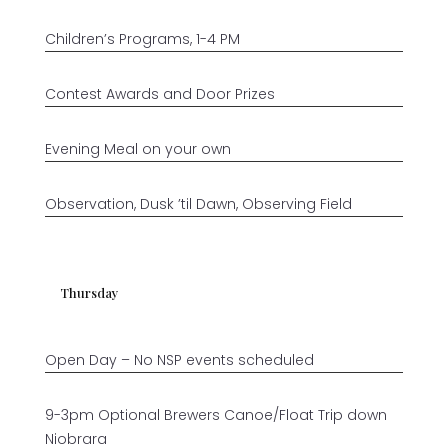
Children’s Programs, 1-4 PM
Contest Awards and Door Prizes
Evening Meal on your own
Observation, Dusk ’til Dawn, Observing Field
Thursday
Open Day – No NSP events scheduled
9-3pm Optional Brewers Canoe/Float Trip down
Niobrara