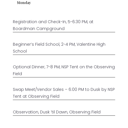
Monday
Registration and Check-In, 5-6:30 PM, at
Boardman Campground
Beginner’s Field School, 2-4 PM, Valentine High
School
Optional Dinner, 7-8 PM, NSP Tent on the Observing
Field
Swap Meet/Vendor Sales – 6:00 PM to Dusk by NSP
Tent at Observing Field
Observation, Dusk ’til Dawn, Observing Field