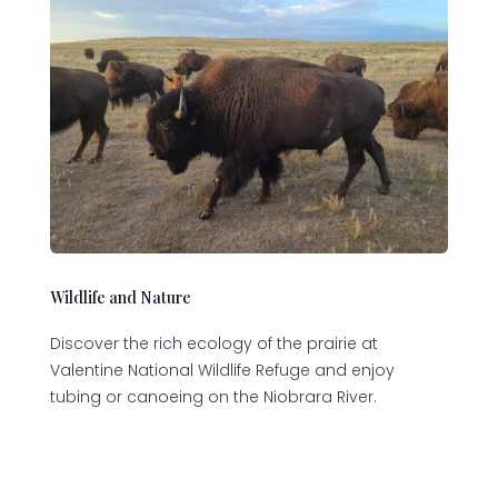
Wildlife and Nature
Discover the rich ecology of the prairie at
Valentine National Wildlife Refuge and enjoy
tubing or canoeing on the Niobrara River.