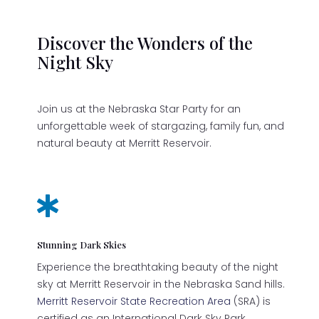
Discover the Wonders of the
Night Sky
Join us at the Nebraska Star Party for an
unforgettable week of stargazing, family fun, and
natural beauty at Merritt Reservoir.

Stunning Dark Skies
Experience the breathtaking beauty of the night
sky at Merritt Reservoir in the Nebraska Sand hills.
Merritt Reservoir State Recreation Area
(SRA) is
certified as an International Dark Sky Park.