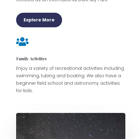
Explore More

Family Activities
Enjoy a variety of recreational activities including
swimming, tubing and boating. We also have a
beginner field school and astronomy activities
for kids.