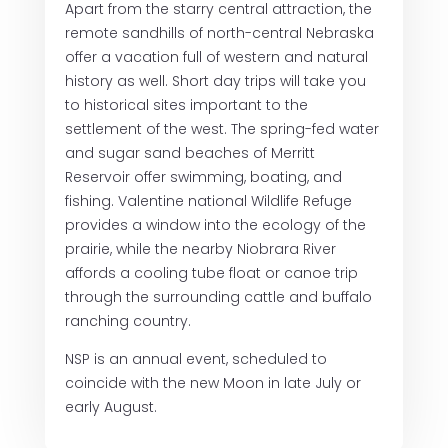
Apart from the starry central attraction, the
remote sandhills of north-central Nebraska
offer a vacation full of western and natural
history as well. Short day trips will take you
to historical sites important to the
settlement of the west. The spring-fed water
and sugar sand beaches of Merritt
Reservoir offer swimming, boating, and
fishing. Valentine national Wildlife Refuge
provides a window into the ecology of the
prairie, while the nearby Niobrara River
affords a cooling tube float or canoe trip
through the surrounding cattle and buffalo
ranching country.
NSP is an annual event, scheduled to
coincide with the new Moon in late July or
early August.