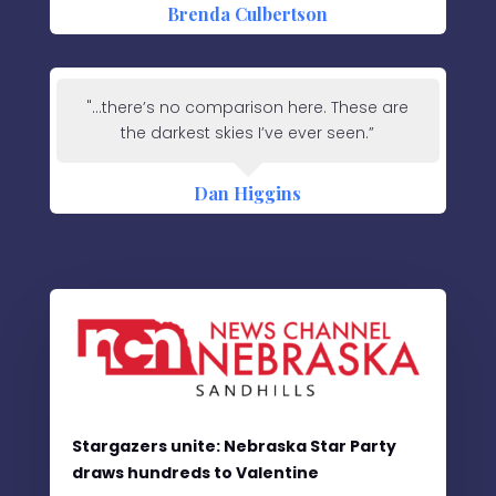
Brenda Culbertson
"...there’s no comparison here. These are
the darkest skies I’ve ever seen.”
Dan Higgins
Stargazers unite: Nebraska Star Party
draws hundreds to Valentine