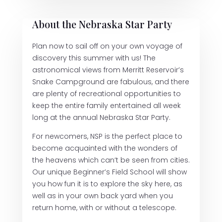
About the Nebraska Star Party
Plan now to sail off on your own voyage of
discovery this summer with us! The
astronomical views from Merritt Reservoir’s
Snake Campground are fabulous, and there
are plenty of recreational opportunities to
keep the entire family entertained all week
long at the annual Nebraska Star Party.
For newcomers, NSP is the perfect place to
become acquainted with the wonders of
the heavens which can’t be seen from cities.
Our unique Beginner’s Field School will show
you how fun it is to explore the sky here, as
well as in your own back yard when you
return home, with or without a telescope.