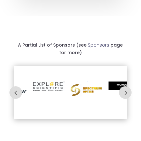
A Partial List of Sponsors (see
Sponsors
page
for more)