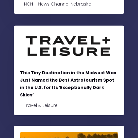
– NCN – News Channel Nebraska
This Tiny Destination in the Midwest Was
Just Named the Best Astrotourism Spot
in the U.S. for Its ‘Exceptionally Dark
Skies’
– Travel & Leisure