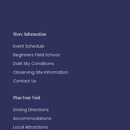
More Information
Event Schedule
Beginners Field School
Dark Sky Conditions
Observing Site Information
Contact Us
Plan Your Visit
Driving Directions
Accommodations
Local Attractions