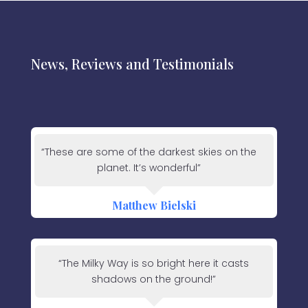
News, Reviews and Testimonials
“These are some of the darkest skies on the
planet. It’s wonderful”
Matthew Bielski
“The Milky Way is so bright here it casts
shadows on the ground!”