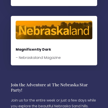
Magnificently Dark
– Nebraskaland Magazine
Join the Adventure at The Nebraska Star
Party!
Join us for the entire week or just a few days while
you explore the beautiful Nebraska Sand hills.