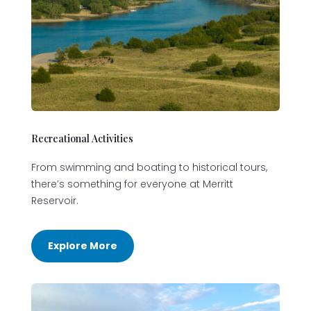
Recreational Activities
From swimming and boating to historical tours,
there’s something for everyone at Merritt
Reservoir.
Explore More