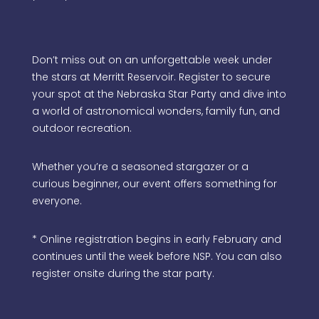
Don’t miss out on an unforgettable week under
the stars at Merritt Reservoir. Register to secure
your spot at the Nebraska Star Party and dive into
a world of astronomical wonders, family fun, and
outdoor recreation.
Whether you’re a seasoned stargazer or a
curious beginner, our event offers something for
everyone.
* Online registration begins in early February and
continues until the week before NSP. You can also
register onsite during the star party.