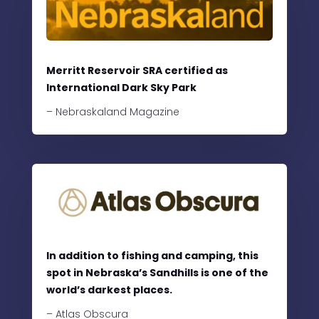
Merritt Reservoir SRA certified as
International Dark Sky Park
– Nebraskaland Magazine
In addition to fishing and camping, this
spot in Nebraska’s Sandhills is one of the
world’s darkest places.
– Atlas Obscura