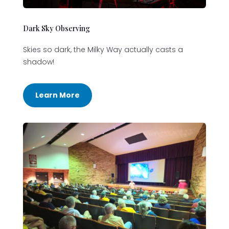
Dark Sky Observing
Skies so dark, the Milky Way actually casts a
shadow!
Learn More