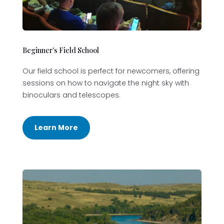
Beginner's Field School
Our field school is perfect for newcomers, offering
sessions on how to navigate the night sky with
binoculars and telescopes.
Learn More