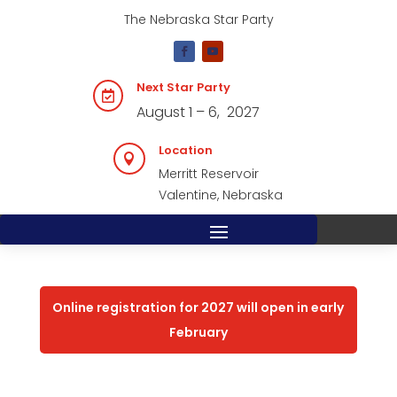
The Nebraska Star Party
Next Star Party

August 1 – 6, 2027
Location

Merritt Reservoir
Valentine, Nebraska
Online registration for 2027 will open in early
February