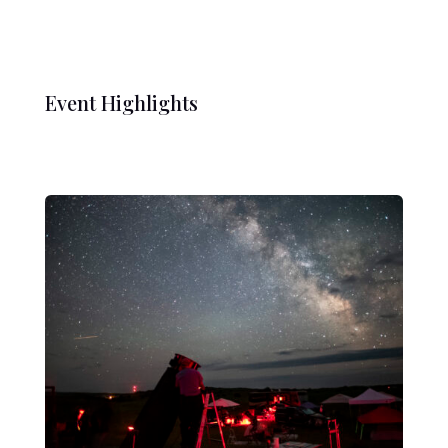
Event Highlights