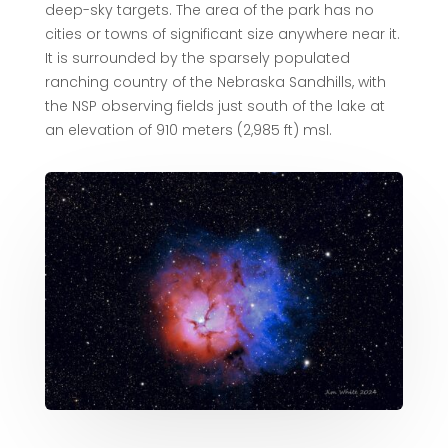
deep-sky targets. The area of the park has no
cities or towns of significant size anywhere near it.
It is surrounded by the sparsely populated
ranching country of the Nebraska Sandhills, with
the NSP observing fields just south of the lake at
an elevation of 910 meters (2,985 ft) msl.