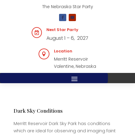
The Nebraska Star Party
Next Star Party

August 1 – 6, 2027
Location

Merritt Reservoir
Valentine, Nebraska
Dark Sky Conditions
Merritt Reservoir Dark Sky Park has conditions
which are ideal for observing and imaging faint