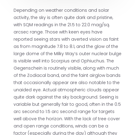
Depending on weather conditions and solar
activity, the sky is often quite dark and pristine,
with SQM readings in the 21.5 to 22.0 mag/sq.
arcsec range. Those with keen eyes have
reported seeing stars with averted vision as faint
as from magnitude 7.8 to 8.1, and the glow of the
large dome of the Milky Way’s outer nuclear bulge
is visible well into Scorpius and Ophiuchus. The
Gegenschein is routinely visible, along with much
of the Zodiacal band, and the faint airglow bands
that occasionally appear are also notable to the
unaided eye. Actual atmospheric clouds appear
quite dark against the sky background. Seeing is
variable but generally fair to good, often in the 0.5
arc second to 1.5 arc second range for targets
well above the horizon. With the lack of tree cover
and open range conditions, winds can be a
factor (especially during the day) although they