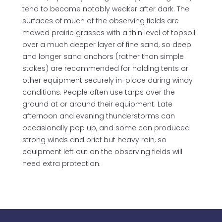
tend to become notably weaker after dark. The
surfaces of much of the observing fields are
mowed prairie grasses with a thin level of topsoil
over a much deeper layer of fine sand, so deep
and longer sand anchors (rather than simple
stakes) are recommended for holding tents or
other equipment securely in-place during windy
conditions. People often use tarps over the
ground at or around their equipment. Late
afternoon and evening thunderstorms can
occasionally pop up, and some can produced
strong winds and brief but heavy rain, so
equipment left out on the observing fields will
need extra protection.