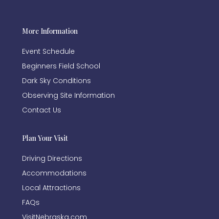
More Information
Event Schedule
Beginners Field School
Dark Sky Conditions
Observing Site Information
Contact Us
Plan Your Visit
Driving Directions
Accommodations
Local Attractions
FAQs
VisitNebraska.com